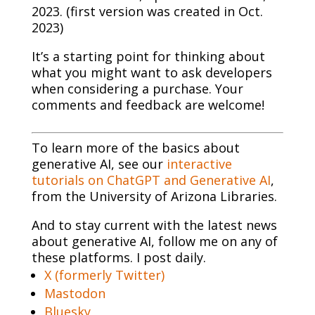
2023. (first version was created in Oct.
2023)
It’s a starting point for thinking about
what you might want to ask developers
when considering a purchase. Your
comments and feedback are welcome!
To learn more of the basics about
generative AI, see our
interactive
tutorials on ChatGPT and Generative AI
,
from the University of Arizona Libraries.
And to stay current with the latest news
about generative AI, follow me on any of
these platforms. I post daily.
X (formerly Twitter)
Mastodon
Bluesky