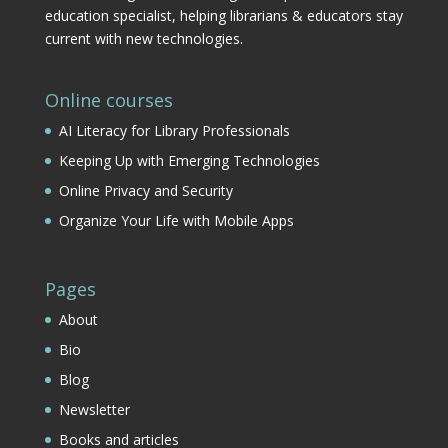
education specialist, helping librarians & educators stay
current with new technologies.
Online courses
AI Literacy for Library Professionals
Keeping Up with Emerging Technologies
Online Privacy and Security
Organize Your Life with Mobile Apps
Pages
About
Bio
Blog
Newsletter
Books and articles