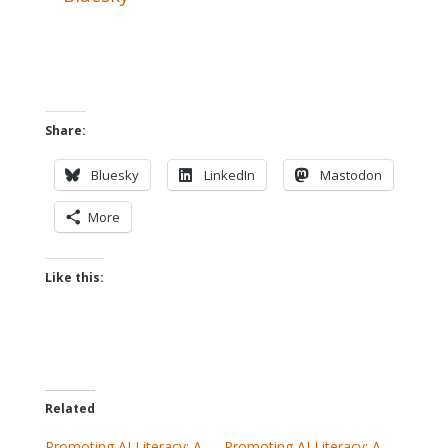
Share:
Bluesky
LinkedIn
Mastodon
More
Like this:
Related
Promoting AI Literacy: A
Promoting AI Literacy: A