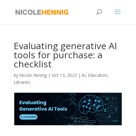
Skip
to
content
Evaluating generative AI
tools for purchase: a
checklist
by
Nicole Hennig
|
Oct 13, 2023
|
AI
,
Education
,
Libraries