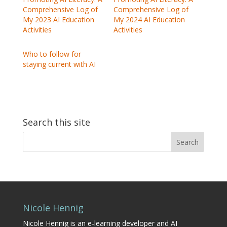
Comprehensive Log of
Comprehensive Log of
My 2023 AI Education
My 2024 AI Education
Activities
Activities
Who to follow for
staying current with AI
Search this site
Search
for:
Nicole Hennig
Nicole Hennig is an e-learning developer and AI