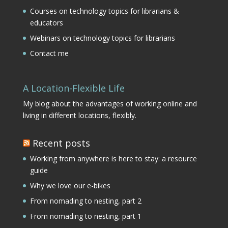
Courses on technology topics for librarians &
educators
Webinars on technology topics for librarians
Contact me
A Location-Flexible Life
My blog about the advantages of working online and
living in different locations, flexibly.
Recent posts
Working from anywhere is here to stay: a resource
guide
Why we love our e-bikes
From nomading to nesting, part 2
From nomading to nesting, part 1