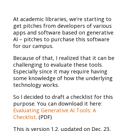
At academic libraries, we’re starting to
get pitches from developers of various
apps and software based on generative
AI – pitches to purchase this software
for our campus.
Because of that, I realized that it can be
challenging to evaluate these tools.
Especially since it may require having
some knowledge of how the underlying
technology works.
So I decided to draft a checklist for this
purpose. You can download it here:
Evaluating Generative AI Tools: A
Checklist
. (PDF)
This is version 1.2, updated on Dec. 23,