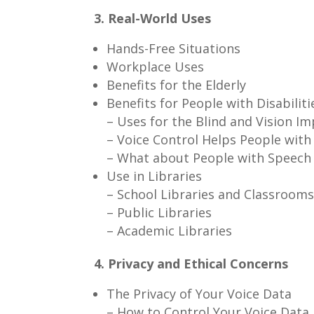
3. Real-World Uses
Hands-Free Situations
Workplace Uses
Benefits for the Elderly
Benefits for People with Disabiliti
– Uses for the Blind and Vision I
– Voice Control Helps People wit
– What about People with Speech
Use in Libraries
– School Libraries and Classroom
– Public Libraries
– Academic Libraries
4. Privacy and Ethical Concerns
The Privacy of Your Voice Data
– How to Control Your Voice Data