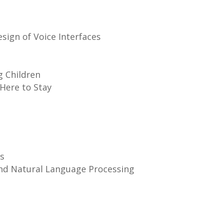
sign of Voice Interfaces
g Children
 Here to Stay
s
nd Natural Language Processing