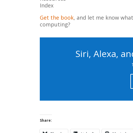
Index
Get the book
, and let me know what 
computing?
Siri, Alexa, a
Share: