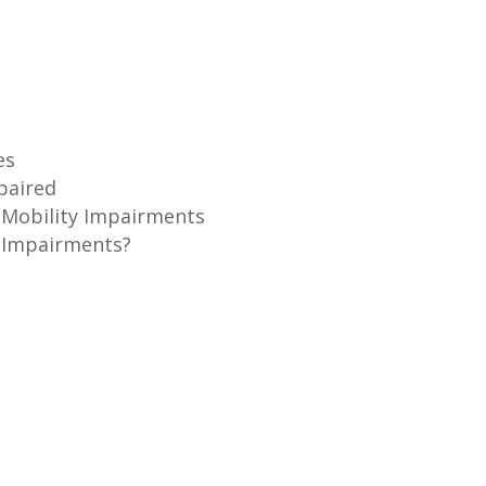
es
mpaired
h Mobility Impairments
 Impairments?
s