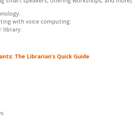
ning smart speakers, offering workshops, and more).
hnology.
ting with voice computing.
 library.
tants: The Librarian’s Quick Guide
es