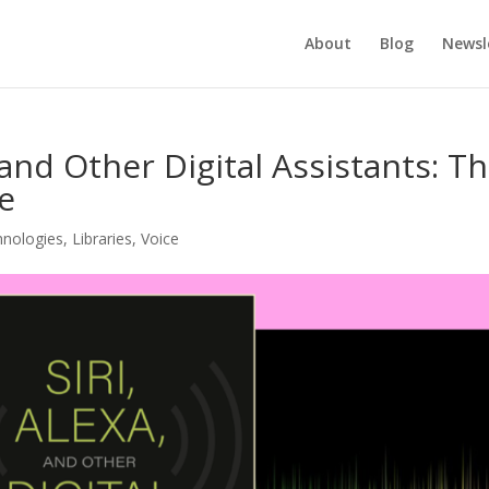
About
Blog
Newsl
 and Other Digital Assistants: T
de
hnologies
,
Libraries
,
Voice