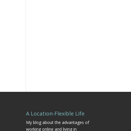
A Location-Flexible Life
My blog about the advantages of
working online and living in