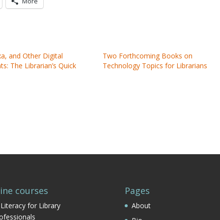
More
exa, and Other Digital
Two Forthcoming Books on
ts: The Librarian’s Quick
Technology Topics for Librarians
ine courses
Pages
 Literacy for Library
About
ofessionals