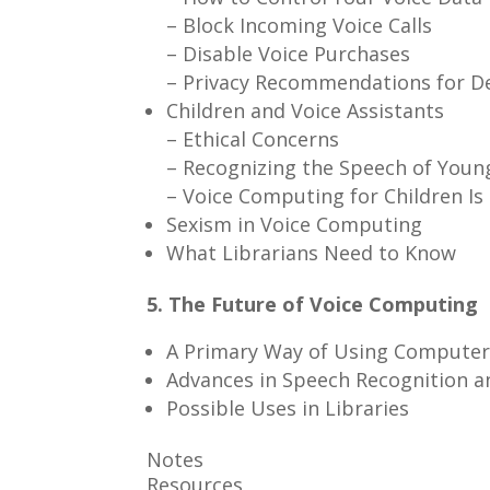
– Block Incoming Voice Calls
– Disable Voice Purchases
– Privacy Recommendations for De
Children and Voice Assistants
– Ethical Concerns
– Recognizing the Speech of Youn
– Voice Computing for Children Is
Sexism in Voice Computing
What Librarians Need to Know
5. The Future of Voice Computing
A Primary Way of Using Computer
Advances in Speech Recognition a
Possible Uses in Libraries
Notes
Resources