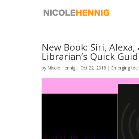
Skip
to
content
New Book: Siri, Alexa,
Librarian’s Quick Gui
by
Nicole Hennig
|
Oct 22, 2018
|
Emerging tec