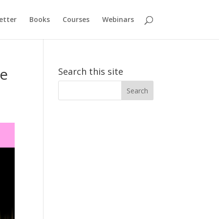
etter
Books
Courses
Webinars
he
Search this site
Search
for: