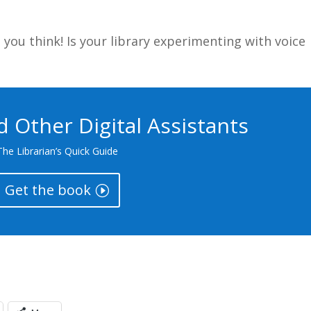
you think! Is your library experimenting with voice
nd Other Digital Assistants
The Librarian’s Quick Guide
Get the book