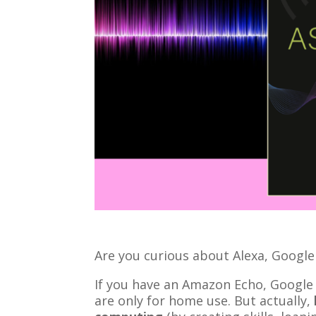
Are you curious about Alexa, Google 
If you have an Amazon Echo, Googl
are only for home use. But actually,