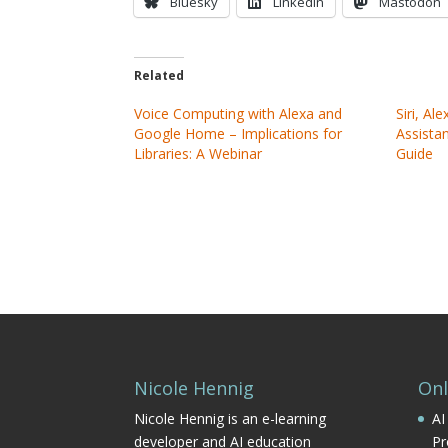
Bluesky
LinkedIn
Mastodon
Related
Voice Computing with Alexa and
Siri, Al
Google Home – Implications for
Assistan
Libraries: A Webinar
Guide
Nicole Hennig
Onl
Nicole Hennig is an e-learning
AI
developer and AI education
Pr