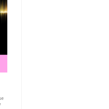
?
se
e