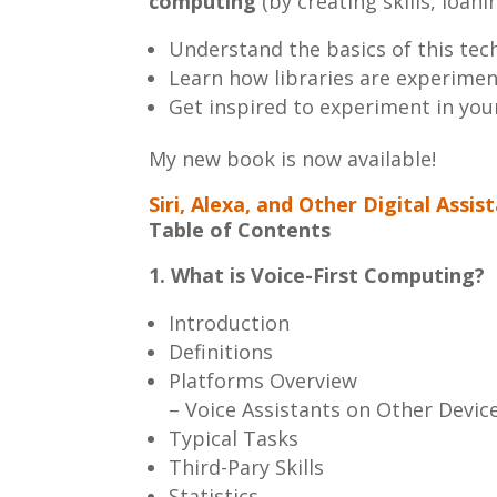
computing
(by creating skills, loa
Understand the basics of this tec
Learn how libraries are experimen
Get inspired to experiment in your
My new book is now available!
Siri, Alexa, and Other Digital Assis
Table of Contents
1. What is Voice-First Computing?
Introduction
Definitions
Platforms Overview
– Voice Assistants on Other Devic
Typical Tasks
Third-Pary Skills
Statistics