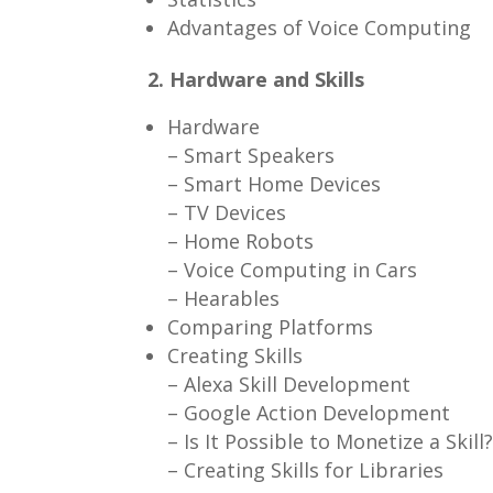
Advantages of Voice Computing
2. Hardware and Skills
Hardware
– Smart Speakers
– Smart Home Devices
– TV Devices
– Home Robots
– Voice Computing in Cars
– Hearables
Comparing Platforms
Creating Skills
– Alexa Skill Development
– Google Action Development
– Is It Possible to Monetize a Skill
– Creating Skills for Libraries