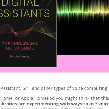
Assistant, Siri, and other types of voice computing
e Home, or Apple HomePod you might think that the
libraries are experimenting with ways to use voic