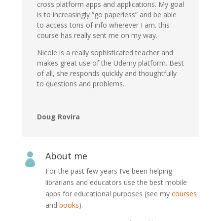
cross platform apps and applications. My goal
is to increasingly “go paperless” and be able
to access tons of info wherever I am. this
course has really sent me on my way.
Nicole is a really sophisticated teacher and
makes great use of the Udemy platform. Best
of all, she responds quickly and thoughtfully
to questions and problems.
Doug Rovira
About me

For the past few years I’ve been helping
librarians and educators use the best mobile
apps for educational purposes (see my
courses
and
books
).