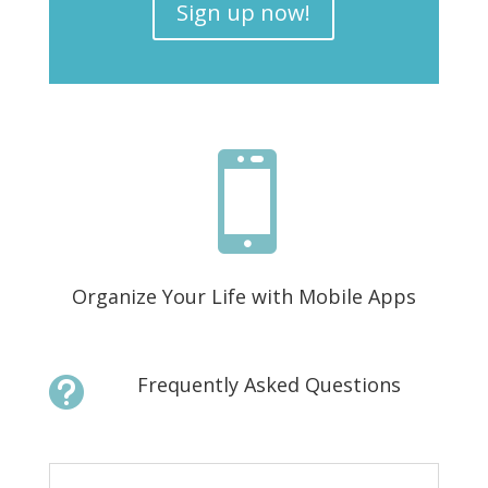
Sign up now!

Organize Your Life with Mobile Apps
Frequently Asked Questions
