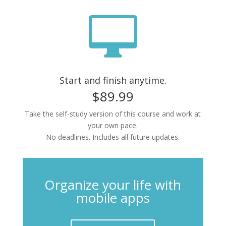

Start and finish anytime.
$89.99
Take the self-study version of this course and work at
your own pace.
No deadlines. Includes all future updates.
Organize your life with
mobile apps