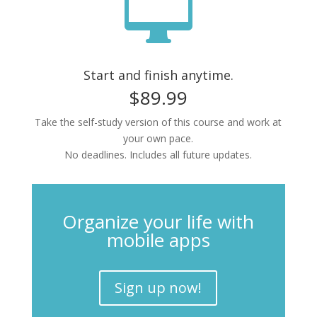

Start and finish anytime.
$89.99
Take the self-study version of this course and work at
your own pace.
No deadlines. Includes all future updates.
Organize your life with
mobile apps
Sign up now!