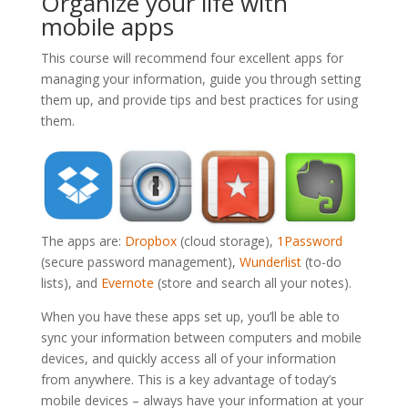
Organize your life with
mobile apps
This course will recommend four excellent apps for
managing your information, guide you through setting
them up, and provide tips and best practices for using
them.
The apps are:
Dropbox
(cloud storage),
1Password
(secure password management),
Wunderlist
(to-do
lists), and
Evernote
(store and search all your notes).
When you have these apps set up, you’ll be able to
sync your information between computers and mobile
devices, and quickly access all of your information
from anywhere. This is a key advantage of today’s
mobile devices – always have your information at your