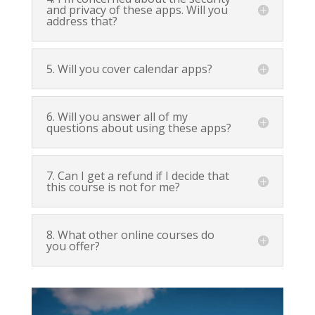
and privacy of these apps. Will you
address that?
5. Will you cover calendar apps?
6. Will you answer all of my
questions about using these apps?
7. Can I get a refund if I decide that
this course is not for me?
8. What other online courses do
you offer?