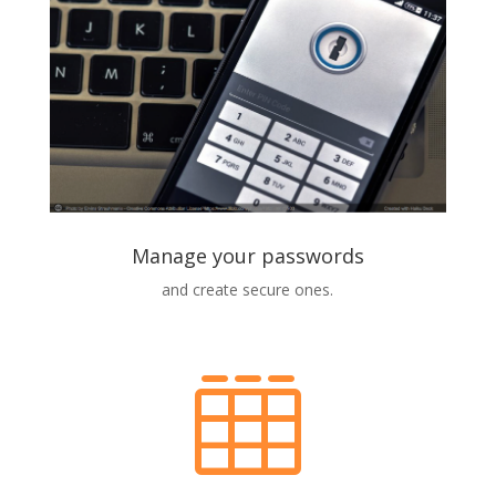
Manage your passwords
and create secure ones.
