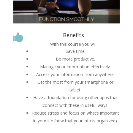
Benefits

With this course you will
Save time.
Be more productive.
Manage your information effectively.
Access your information from anywhere.
Get the most from your smartphone or
tablet.
Have a foundation for using other apps that
connect with these in useful ways.
Reduce stress and focus on what’s important
in your life (now that your info is organized).