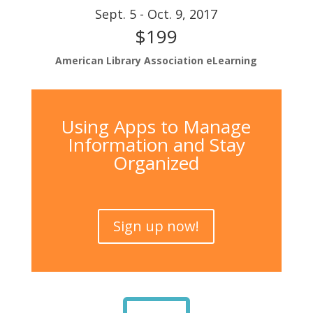
Sept. 5 - Oct. 9, 2017
$199
American Library Association eLearning
Using Apps to Manage
Information and Stay
Organized
Sign up now!