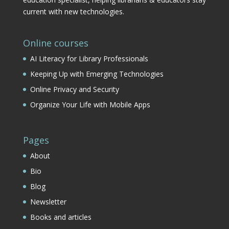
current with new technologies.
Online courses
AI Literacy for Library Professionals
Keeping Up with Emerging Technologies
Online Privacy and Security
Organize Your Life with Mobile Apps
Pages
About
Bio
Blog
Newsletter
Books and articles