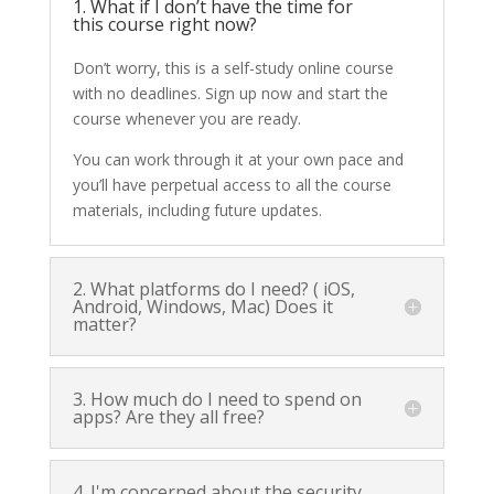
1. What if I don’t have the time for
this course right now?
Don’t worry, this is a self-study online course
with no deadlines. Sign up now and start the
course whenever you are ready.
You can work through it at your own pace and
you’ll have perpetual access to all the course
materials, including future updates.
2. What platforms do I need? ( iOS,
Android, Windows, Mac) Does it
matter?
3. How much do I need to spend on
apps? Are they all free?
4. I'm concerned about the security