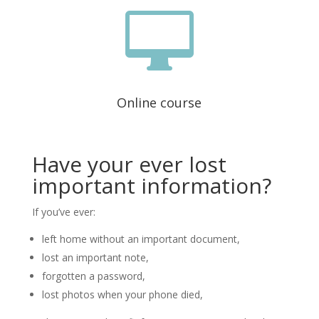

Online course
Have your ever lost
important information?
If you’ve ever:
left home without an important document,
lost an important note,
forgotten a password,
lost photos when your phone died,