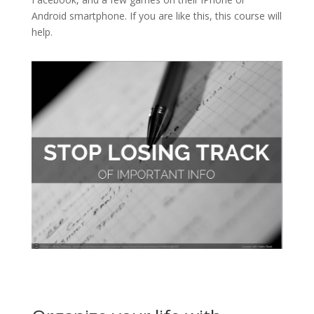
Android smartphone. If you are like this, this course will
help.