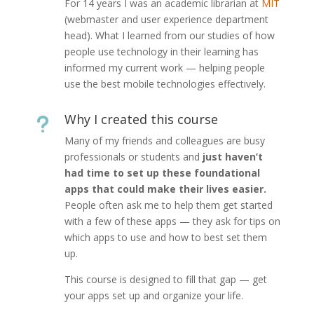
For 14 years I was an academic librarian at
MIT
(webmaster and user experience department
head). What I learned from our studies of how
people use technology in their learning has
informed my current work — helping people
use the best mobile technologies effectively.
Why I created this course
u
Many of my friends and colleagues are busy
professionals or students and
just haven’t
had time to set up these foundational
apps that could make their lives easier.
People often ask me to help them get started
with a few of these apps — they ask for tips on
which apps to use and how to best set them
up.
This course is designed to fill that gap — get
your apps set up and organize your life.