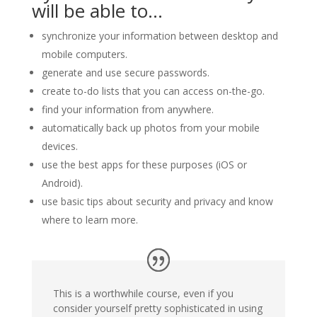
will be able to…
synchronize your information between desktop and
mobile computers.
generate and use secure passwords.
create to-do lists that you can access on-the-go.
find your information from anywhere.
automatically back up photos from your mobile
devices.
use the best apps for these purposes (iOS or
Android).
use basic tips about security and privacy and know
where to learn more.
This is a worthwhile course, even if you
consider yourself pretty sophisticated in using