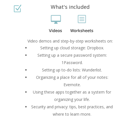
What's included
Z
Video demos and step-by-step worksheets on:
Setting up cloud storage: Dropbox.
Setting up a secure password system:
1Password.
Setting up to-do lists: Wunderlist.
Organizing a place for all of your notes:
Evernote.
Using these apps together as a system for
organizing your life.
Security and privacy: tips, best practices, and
where to learn more.