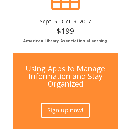
Sept. 5 - Oct. 9, 2017
$199
American Library Association eLearning
Using Apps to Manage
Information and Stay
Organized
Sign up now!