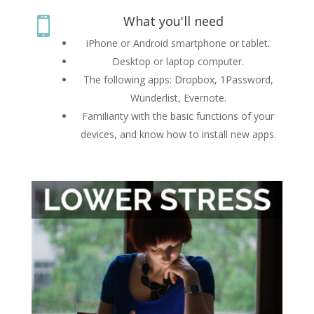
What you'll need

iPhone or Android smartphone or tablet.
Desktop or laptop computer.
The following apps: Dropbox, 1Password,
Wunderlist, Evernote.
Familiarity with the basic functions of your
devices, and know how to install new apps.