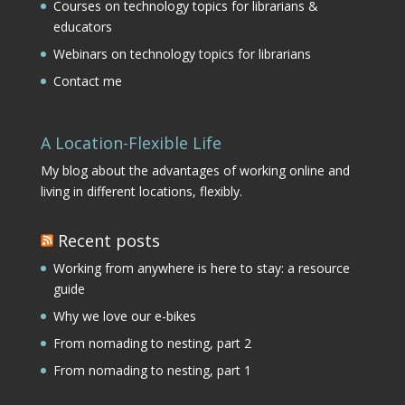
Courses on technology topics for librarians &
educators
Webinars on technology topics for librarians
Contact me
A Location-Flexible Life
My blog about the advantages of working online and
living in different locations, flexibly.
Recent posts
Working from anywhere is here to stay: a resource
guide
Why we love our e-bikes
From nomading to nesting, part 2
From nomading to nesting, part 1