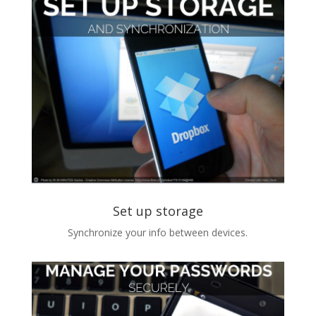
Set up storage
Synchronize your info between devices.