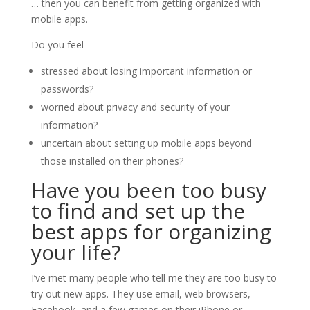
… then you can benefit from getting organized with
mobile apps.
Do you feel—
stressed about losing important information or
passwords?
worried about privacy and security of your
information?
uncertain about setting up mobile apps beyond
those installed on their phones?
Have you been too busy
to find and set up the
best apps for organizing
your life?
I’ve met many people who tell me they are too busy to
try out new apps. They use email, web browsers,
Facebook, and a few games on their iPhone or