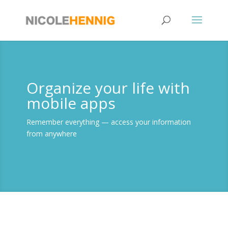
Skip
to
content
Organize your life with
mobile apps
Remember everything — access your information
from anywhere