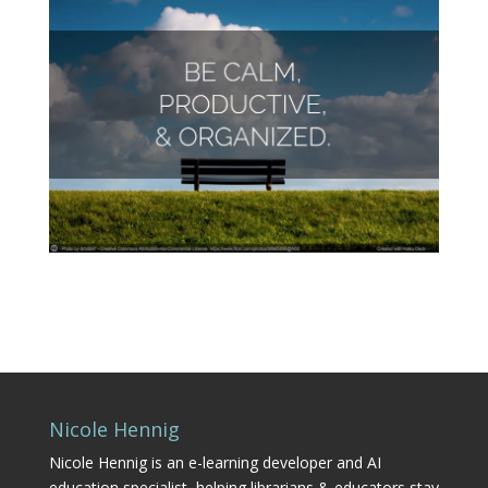
Nicole Hennig
Nicole Hennig is an e-learning developer and AI
education specialist, helping librarians & educators stay