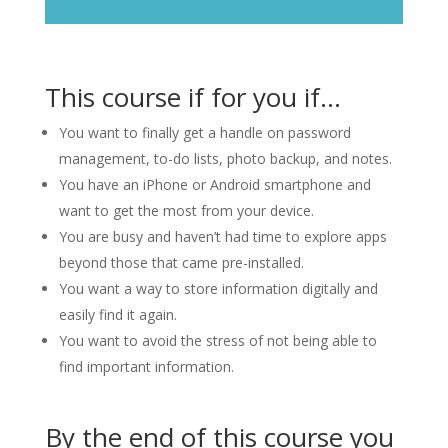
This course if for you if…
You want to finally get a handle on password
management, to-do lists, photo backup, and notes.
You have an iPhone or Android smartphone and
want to get the most from your device.
You are busy and haven’t had time to explore apps
beyond those that came pre-installed.
You want a way to store information digitally and
easily find it again.
You want to avoid the stress of not being able to
find important information.
By the end of this course you