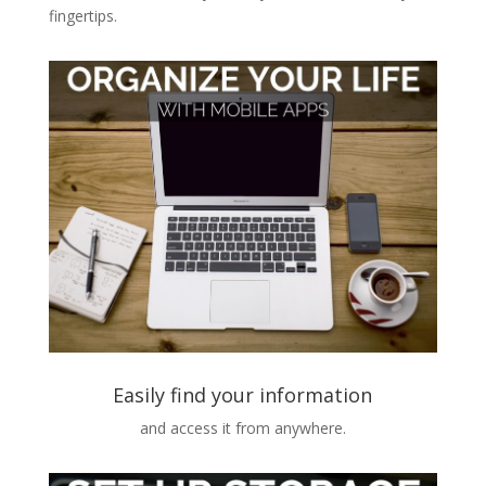
fingertips.
Easily find your information
and access it from anywhere.